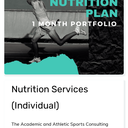
​Nutrition Services
(Individual)
The Academic and Athletic Sports Consulting