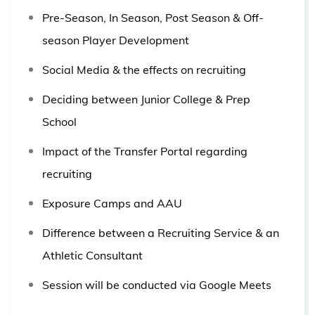
Pre-Season, In Season, Post Season & Off-
season Player Development
Social Media & the effects on recruiting
Deciding between Junior College & Prep
School
Impact of the Transfer Portal regarding
recruiting
Exposure Camps and AAU
Difference between a Recruiting Service & an
Athletic Consultant
Session will be conducted via Google Meets