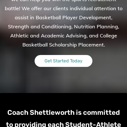
battle!
We offer our clients individual attention to
assist in Basketball Player Development,
Strength and Conditioning, Nutrition Planning,
Athletic and Academic Advising, and College
Basketball Scholarship Placement.
Get Started Today
Coach Shettleworth
is committed
to providing each Student-Athlete