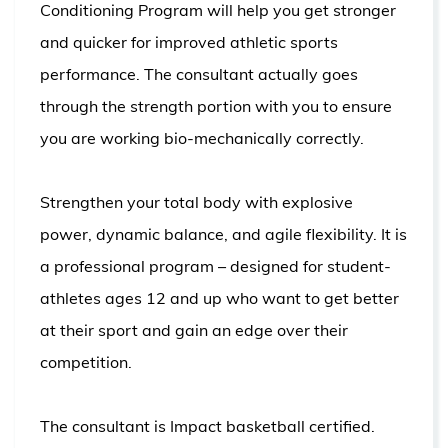
Conditioning Program will help you get stronger
and quicker for improved athletic sports
performance. The consultant actually goes
through the strength portion with you to ensure
you are working bio-mechanically correctly.
Strengthen your total body with explosive
power, dynamic balance, and agile flexibility. It is
a professional program – designed for student-
athletes ages 12 and up who want to get better
at their sport and gain an edge over their
competition.
The consultant is Impact basketball certified.