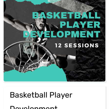
​Basketball Player
Development