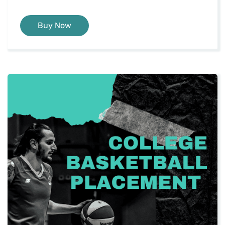
Buy Now