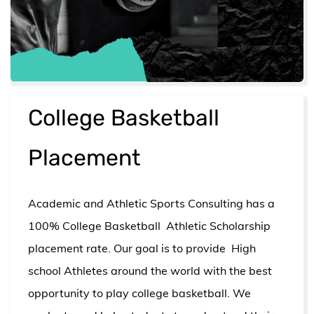
College Basketball
Placement
Academic and Athletic Sports Consulting has a
100% College Basketball Athletic Scholarship
placement rate. Our goal is to provide High
school Athletes around the world with the best
opportunity to play college basketball. We