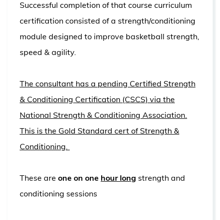
Successful completion of that course curriculum
certification consisted of a strength/conditioning
module designed to improve basketball strength,
speed & agility.
The consultant has a pending Certified Strength
& Conditioning Certification (CSCS) via the
National Strength & Conditioning Association.
This is the Gold Standard cert of Strength &
Conditioning.
These are
one on one
hour long
strength and
conditioning sessions