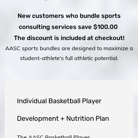
New customers who bundle sports
consulting services save $100.00
The discount is included at checkout!
AASC
sports bundles are designed to maximize a
student-athlete's full athletic potential.
Individual Basketball Player
Development + Nutrition Plan
The AASC Basketball Player