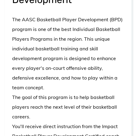
The AASC Basketball Player Development (BPD)
program is one of the best Individual Basketball
Players Programs in the region. This unique
individual basketball training and skill
development program is designed to enhance
every player's on-court offensive ability,
defensive excellence, and how to play within a
team concept.
The goal of this program is to help basketball
players reach the next level of their basketball
careers.
You'll receive direct instruction from the I
mpact
Basketball Player Development Certified coach