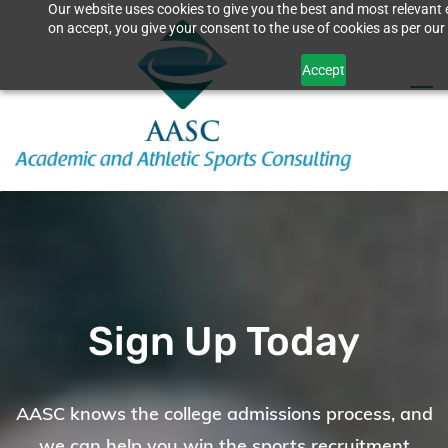
Our website uses cookies to give you the best and most relevant 
Skip
on accept, you give your consent to the use of cookies as per our 
to
Accept
main
content
Sign Up Today
AASC knows the college admissions process, and
we can help you win the sports recruitment