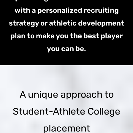
with a personalized recruiting
strategy or athletic development
plan to make you the best player
you can be.
A unique approach to
Student-Athlete College
placement