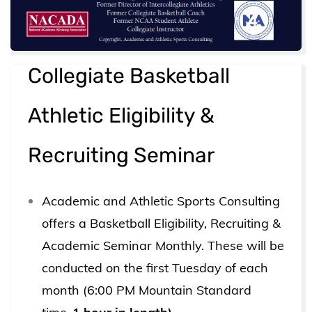
Collegiate Basketball
Athletic Eligibility &
Recruiting Seminar
Academic and Athletic Sports Consulting
offers a Basketball Eligibility, Recruiting &
Academic Seminar Monthly. These will be
conducted on the first Tuesday of each
month (6:00 PM Mountain Standard