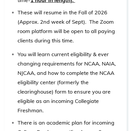
time-
1 hour in length).
These will resume in the Fall of 2026
(Approx. 2nd week of Sept). The Zoom
room platform will be open to all paying
clients during this time.
You will learn current eligibility & ever
changing requirements for NCAA, NAIA,
NJCAA, and how to complete the NCAA
eligibility center (formerly the
clearinghouse) form to ensure you are
eligible as an incoming Collegiate
Freshman.
There is an academic plan for incoming