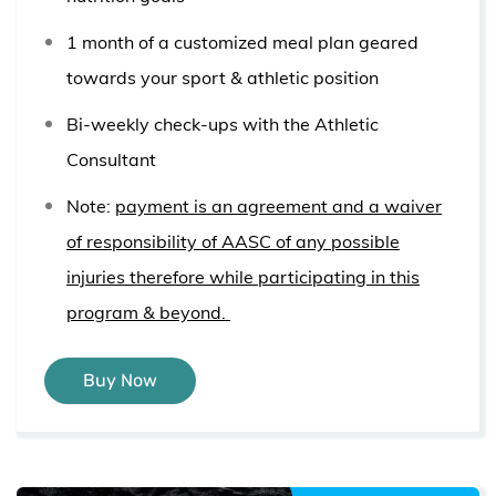
1 month of a customized meal plan geared
towards your sport & athletic position
Bi-weekly check-ups with the Athletic
Consultant
Note:
payment is an agreement and a waiver
of responsibility of AASC of any possible
injuries therefore while participating in this
program & beyond.
Buy Now