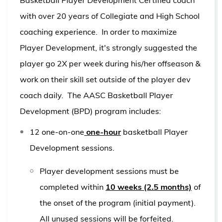
with over 20 years of Collegiate and High School
coaching experience. In order to maximize
Player Development, it's strongly suggested the
player go 2X per week during his/her offseason &
work on their skill set outside of the player dev
coach daily.
The AASC Basketball Player
Development (BPD) program includes:
12 one-on-one
one-hour
basketball Player
Development sessions.
Player development sessions must be
completed within
10 weeks (2.5 months)
of
the onset of the program (initial payment).
All unused sessions will be forfeited.