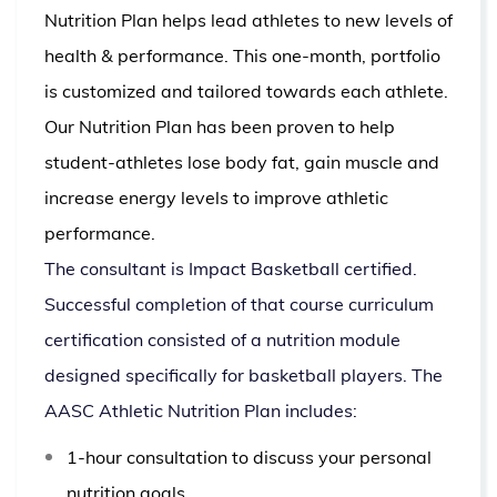
Nutrition Plan helps lead athletes to new levels of
health & performance. This one-month, portfolio
is customized and tailored towards each athlete.
Our Nutrition Plan has been proven to help
student-athletes lose body fat, gain muscle and
increase energy levels to improve athletic
performance.
The consultant is Impact Basketball certified.
Successful completion of that course curriculum
certification consisted of a nutrition module
designed specifically for basketball players.
The
AASC Athletic Nutrition Plan includes:
1-hour consultation to discuss your personal
nutrition goals