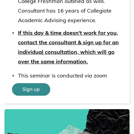
College Freshman outlined as well.
Consultant has 16 years of Collegiate
Academic Advising experience.
If this day & time doesn't work for you,
contact the consultant & sign up for an
individual consultation, which will go
over the same information.
This seminar is conducted via zoom
Sign up