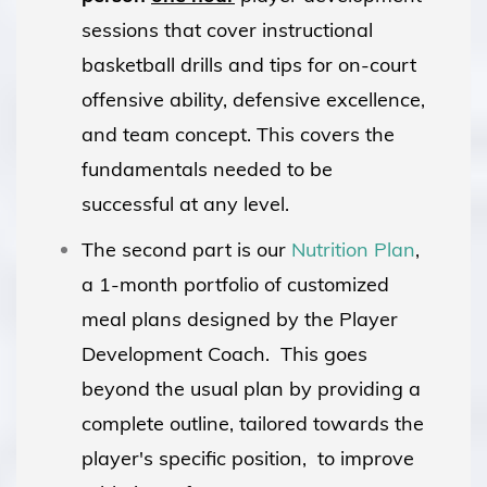
sessions that cover instructional
basketball drills and tips for on-court
offensive ability, defensive excellence,
and team concept. This covers the
fundamentals needed to be
successful at any level.
The second part is our
Nutrition Plan
,
a 1-month portfolio of customized
meal plans designed by the Player
Development Coach. This goes
beyond the usual plan by providing a
complete outline, tailored towards the
player's specific position, to improve