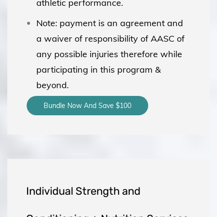
athletic performance.
Note: payment is an agreement and
a waiver of responsibility of AASC of
any possible injuries therefore while
participating in this program &
beyond.
Bundle Now And Save $100
Individual Strength and