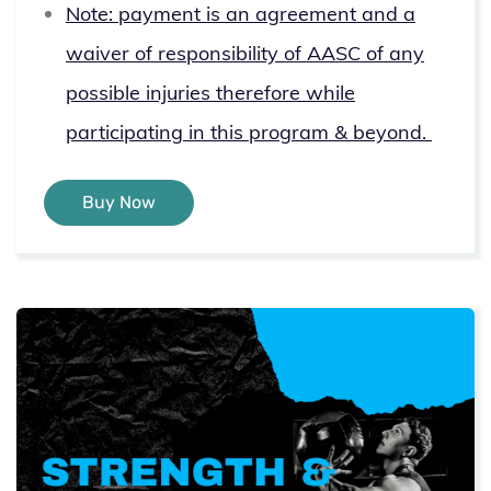
Note: payment is an agreement and a
waiver of responsibility of AASC of any
possible injuries therefore while
participating in this program & beyond.
Buy Now