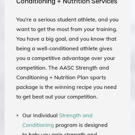
Conditioning + Nutrition Services
You're a serious student athlete, and you
want to get the most from your training.
You have a big goal, and you know that
being a well-conditioned athlete gives
you a competitive advantage over your
competition. The AASC Strength and
Conditioning + Nutrition Plan sports
package is the winning recipe you need
to get beat out your competition.
Our Individual
Strength and
Conditioning
program is designed
to help you gain strength and