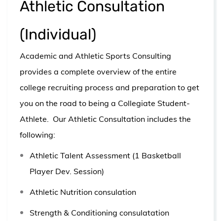
Athletic Consultation
(Individual)
Academic and Athletic Sports Consulting
provides a complete overview of the entire
college recruiting process and preparation to get
you on the road to being a Collegiate Student-
Athlete.
Our Athletic Consultation includes the
following:
Athletic Talent Assessment (1 Basketball
Player Dev. Session)
Athletic Nutrition consulation
Strength & Conditioning consulatation