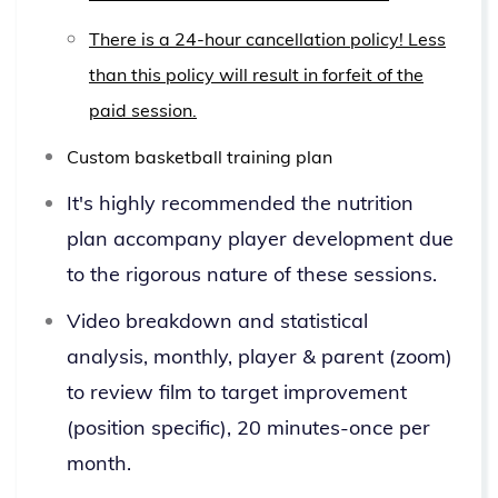
There is a 24-hour cancellation policy! Less
than this policy will result in forfeit of the
paid session.
Custom basketball training plan
It's highly recommended the nutrition
plan accompany player development due
to the rigorous nature of these sessions.
Video breakdown and statistical
analysis, monthly, player & parent (zoom)
to review film to target improvement
(position specific), 20 minutes-once per
month.