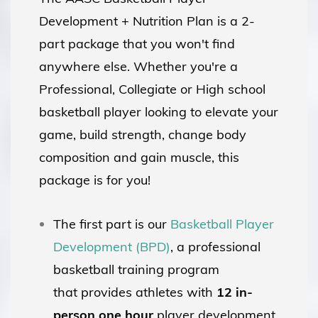
Development + Nutrition Plan is a 2-
part package that you won't find
anywhere else. Whether you're a
Professional, Collegiate or High school
basketball player looking to elevate your
game, build strength, change body
composition and gain muscle, this
package is for you!
The first part is our
Basketball Player
Development (BPD)
, a professional
basketball training program
that provides athletes with
12 in-
person
one hour
player development