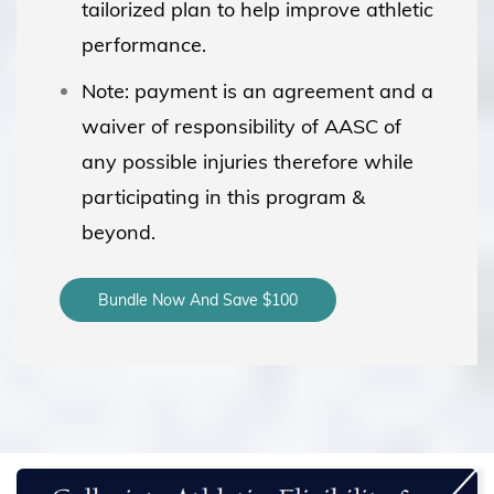
tailorized plan to help improve athletic
performance.
Note: payment is an agreement and a
waiver of responsibility of AASC of
any possible injuries therefore while
participating in this program &
beyond.
Bundle Now And Save $100