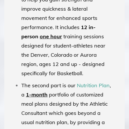
improve quickness & lateral
movement for enhanced sports
performance. It includes
12 in-
person
one hour
training sessions
designed for student-athletes near
the Denver, Colorado or Aurora
region, ages 12 and up - designed
specifically for Basketball.
The second part is our
Nutrition Plan
,
a
1-month
portfolio of customized
meal plans designed by the Athletic
Consultant which goes beyond a
usual nutrition plan, by providing a