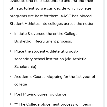
evaluate and help students to understand their
athletic talent so we can decide which college
programs are best for them. AASC has placed
Student Athletes into colleges across the nation.
Initiate & oversee the entire College
Basketball Recruitment process.
Place the student-athlete at a post-
secondary school institution (via Athletic
Scholarship)
Academic Course Mapping for the 1st year of
college
Post Playing career
guidance.
** The College placement process will begin