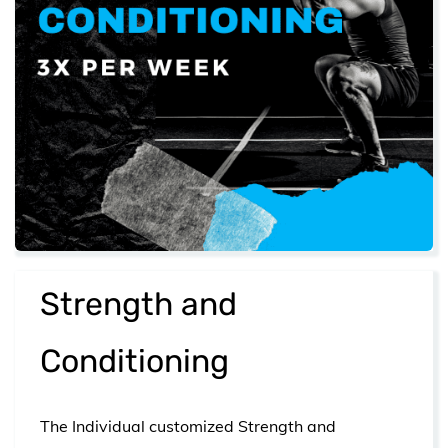
​Strength and
Conditioning
The Individual customized Strength and