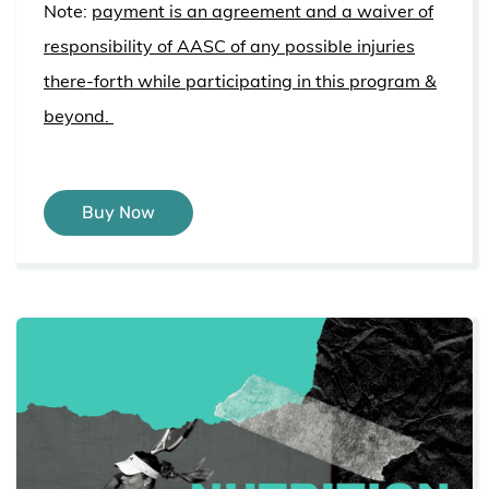
Note:
payment is an agreement and a waiver of
responsibility of AASC of any possible injuries
there-forth while participating in this program &
beyond.
Buy Now