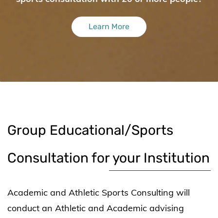
Learn More
​Group Educational/Sports
Consultation for your Institution
Academic and Athletic Sports Consulting will
conduct an Athletic and Academic advising