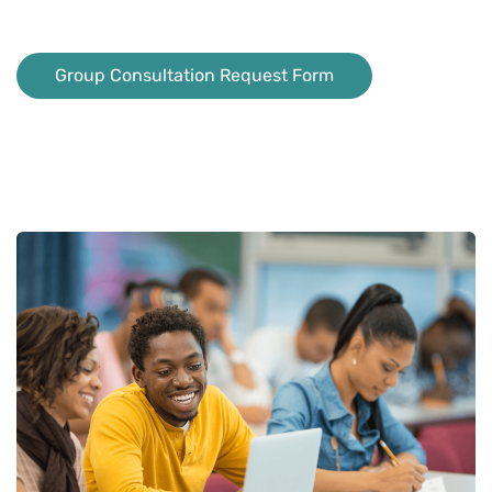
Group Consultation Request Form