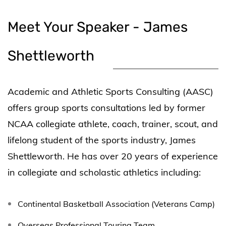
Meet Your Speaker - James
Shettleworth
Academic and Athletic Sports Consulting (AASC)
offers group sports consultations led by former
NCAA
collegiate athlete, coach, trainer, scout, and
lifelong student of the sports industry, James
Shettleworth. He
has over 20 years of experience
in collegiate and scholastic athletics including:
Continental Basketball Association (Veterans Camp)
Overseas Professional Touring Team