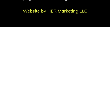
Website by HER Marketing LLC