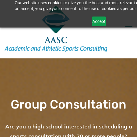
Our website uses cookies to give you the best and most relevant 
Skip
on accept, you give your consent to the use of cookies as per our 
to
Accept
main
content
Group Consultation
Are you a high school interested in scheduling a
sports consultation with 20 or more people?