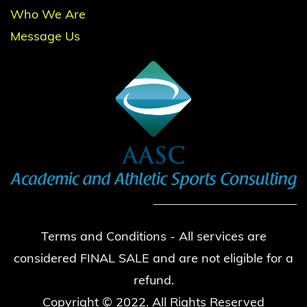
Who We Are
Message Us
Terms and Conditions - All services are
considered FINAL SALE and are not eligible for a
refund.
Copyright © 2022. All Rights Reserved