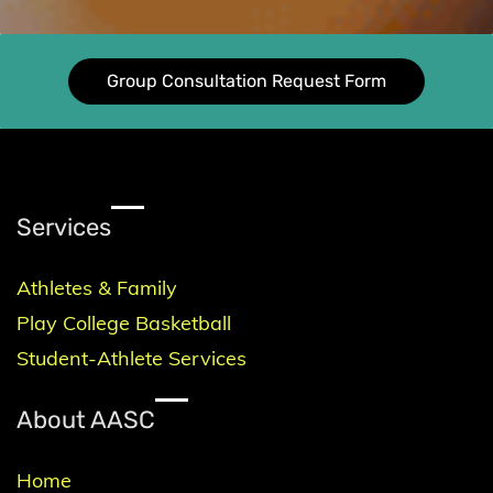
Group Consultation Request Form
Services
Athletes & Family
Play College Basketball
Student-Athlete Services
About AASC
Home