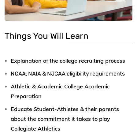
Things You Will Learn
Explanation of the college recruiting process
NCAA, NAIA & NJCAA eligibility requirements
Athletic & Academic College Academic
Preparation
Educate Student-Athletes & their parents
about the commitment it takes to play
Collegiate Athletics