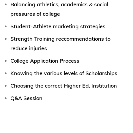
Balancing athletics, academics & social
pressures of college
Student-Athlete marketing strategies
Strength Training reccommendations to
reduce injuries
College Application Process
Knowing the various levels of Scholarships
Choosing the correct Higher Ed. Institution
Q&A Session