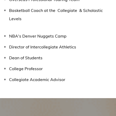
Basketball Coach at the Collegiate & Scholastic
Levels
NBA's Denver Nuggets Camp
Director of Intercollegiate Athletics
Dean of Students
College Professor
Collegiate Academic Advisor