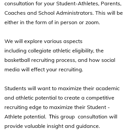
consultation for your Student-Athletes, Parents,
Coaches and School Administrators. This will be
either in the form of in person or zoom.
We will explore various aspects
including
collegiate athletic eligibility, the
basketball recruiting process, and how social
media will effect your recruiting.
Students will w
ant to maximize their academic
and athletic
potential to create a competitive
recruiting edge to maximize their Student -
Athlete
potential.
is group consultation will
Th
provide valuable insight and guidance.