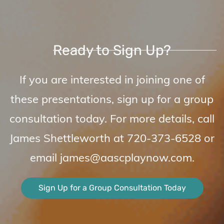
Ready to Sign Up?
I
f you are interested in joining one of
these presentations, sign up for a group
consultation today. For more details, call
James Shettleworth at
720-373-6528
or
email
james@aascplaynow.com
.
Sign Up for a Group Consultation Today