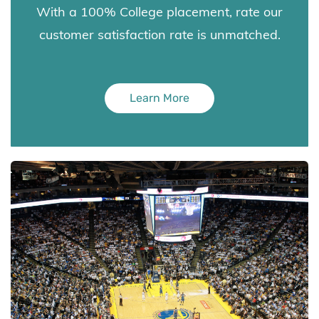
With a 100% College placement, rate our
customer satisfaction rate is unmatched.
Learn More