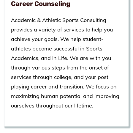
Career Counseling
Academic & Athletic Sports Consulting
provides a variety of services to help you
achieve your goals. We help student-
athletes become successful in Sports,
Academics, and in Life. We are with you
through various steps from the onset of
services through college, and your post
playing career and transition. We focus on
maximizing human potential and improving
ourselves throughout our lifetime.