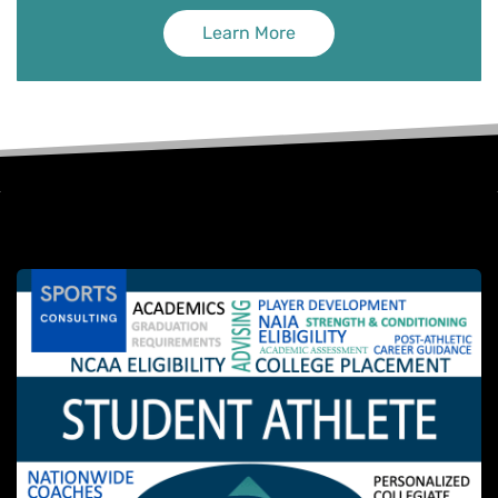
Learn More