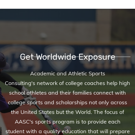
Get Worldwide Exposure
Academic and Athletic Sports
Consulting's network of college coaches help high
school athletes and their families connect with
college sports and scholarships not only across
the United States but the World. The focus of
AASC's sports program is to provide each
student with a quality education that will prepare