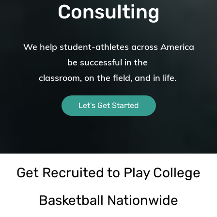
Consulting
We help student-athletes across America
be successful in the
classroom, on the field,
and in life.
Let's Get Started
Get Recruited to Play College
Basketball Nationwide