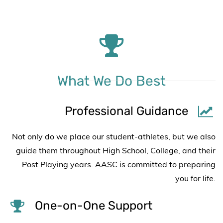
What We Do Best
Professional Guidance
Not only do we place our student-athletes, but we also
guide them throughout High School, College, and their
Post Playing years. AASC is committed to preparing
you for life.
One-on-One Support