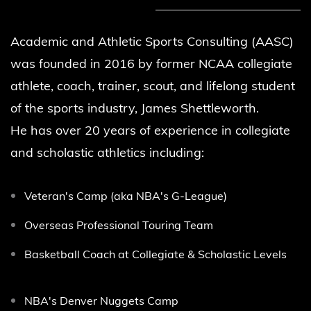
Academic and Athletic Sports Consulting (AASC)
was founded in 2016 by former NCAA
collegiate
athlete, coach, trainer, scout, and lifelong student
of the sports industry, James Shettleworth.
He
has over 20 years of experience in collegiate
and scholastic athletics including:
Veteran's Camp (aka NBA's G-League)
Overseas Professional Touring Team
Basketball Coach at Collegiate & Scholastic Levels
NBA's Denver Nuggets Camp