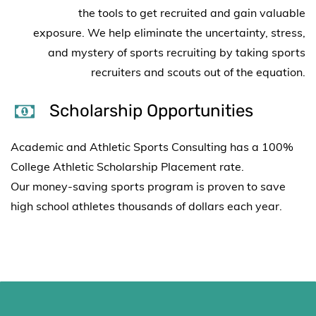
the
tools to get recruited and gain valuable
exposure.
We help eliminate the uncertainty, stress,
and mystery of sports recruiting by taking sports
recruiters and scouts out of the equation.
Scholarship Opportunities
Academic and Athletic Sports Consulting has a 100%
College Athletic Scholarship Placement rate.
Our
money-saving sports program is proven to save
high school athletes
thousands of dollars each year.