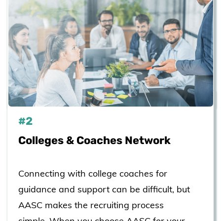
#2
Colleges & Coaches Network
Connecting with college coaches for
guidance and support can be difficult, but
AASC makes the recruiting process
simple. When you choose AASC for your