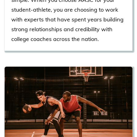
student-athlete, you are choosing to work
with experts that have spent years building
strong relationships and credibility with
college coaches across the nation.