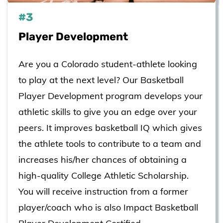
#3
​Player Development
Are you a Colorado student-athlete looking
to play at the next level? Our Basketball
Player Development program develops your
athletic skills to give you an edge over your
peers. It improves basketball IQ which gives
the athlete tools to contribute to a team and
increases his/her chances of obtaining a
high-quality College Athletic Scholarship.
You will receive instruction from a former
player/coach who is also Impact Basketball