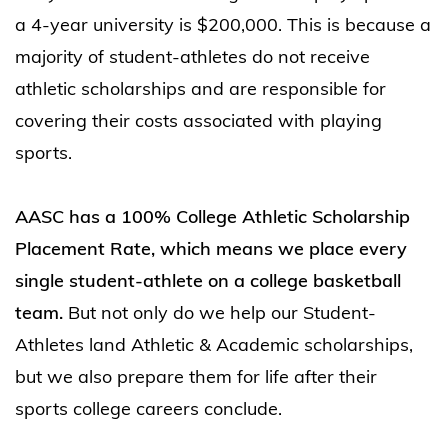
a 4-year university is $200,000. This is because a
majority of student-athletes do not receive
athletic scholarships and are responsible for
covering their costs associated with playing
sports.
AASC has a 100% College Athletic Scholarship
Placement Rate, which means we place every
single student-athlete on a college basketball
team.
But not only do we help our Student-
Athletes land Athletic & Academic scholarships,
but we also prepare them for life after their
sports college careers conclude.