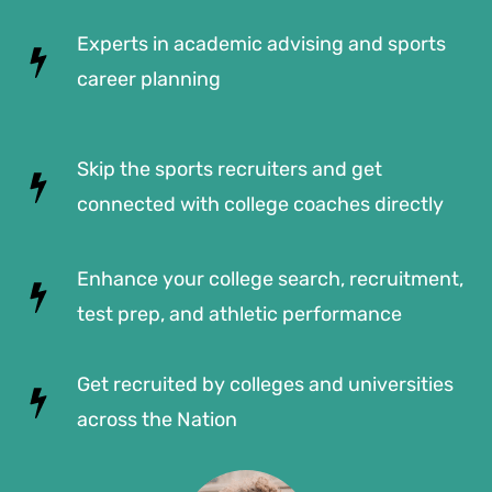
Experts in academic advising and sports
career planning
Skip the sports recruiters and get
connected with college coaches directly
Enhance your college search, recruitment,
test prep, and athletic performance
Get recruited by colleges and universities
across the Nation