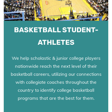
BASKETBALL STUDENT-
ATHLETES
We
help scholastic & junior college players
nationwide reach the next level of their
basketball careers,
utilizing our connections
with collegiate coaches throughout the
country to identify college basketball
programs that are the best for them.