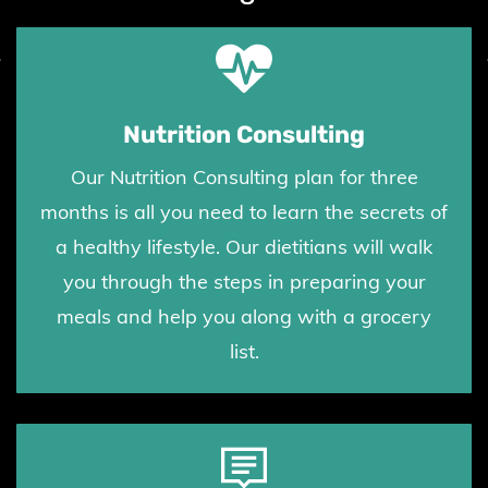
Nutrition Consulting
Our Nutrition Consulting plan for three
months is all you need to learn the secrets of
a healthy lifestyle. Our dietitians will walk
you through the steps in preparing your
meals and help you along with a grocery
list.