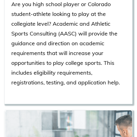
Are you high school player or Colorado
student-athlete looking to play at the
collegiate level? Academic and Athletic
Sports Consulting (AASC) will provide the
guidance and direction on academic
requirements that will increase your
opportunities to play college sports. This
includes eligibility requirements,
registrations, testing, and application help.