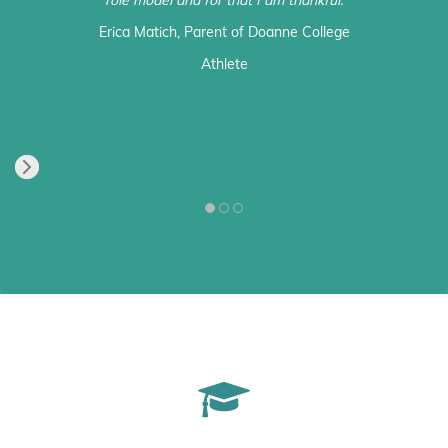
role model and for that I am thankful.
Erica Matich
, Parent of Doanne College
Athlete