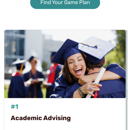
Find Your Game Plan
#1
Academic Advising