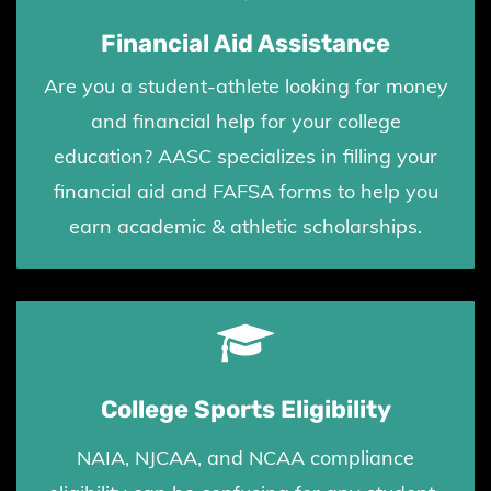
Financial Aid Assistance
Are you a student-athlete looking for money
and financial help for your college
education? AASC
specializes in filling your
financial aid and FAFSA forms to
help you
earn academic & athletic scholarships.
College Sports Eligibility
NAIA, NJCAA, and NCAA compliance