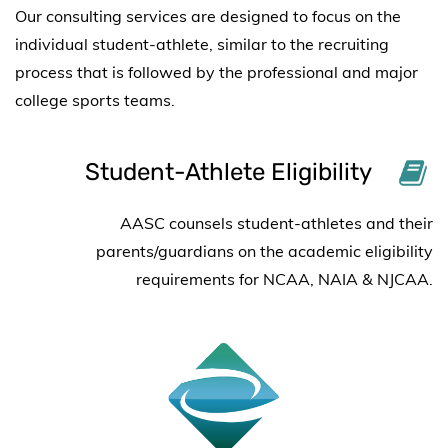
Our consulting services are designed to focus on the
individual student-athlete, similar to the recruiting
process that is followed by the professional and major
college sports teams.
Student-Athlete Eligibility
AASC counsels student-athletes and their
parents/guardians on the academic eligibility
requirements for
NCAA, NAIA & NJCAA.