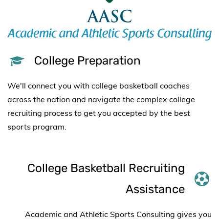
College Preparation
We'll connect you with college basketball coaches
across the nation and
navigate the complex college
recruiting process to get you accepted by the best
sports program.
College Basketball Recruiting
Assistance
Academic and Athletic Sports Consulting gives you