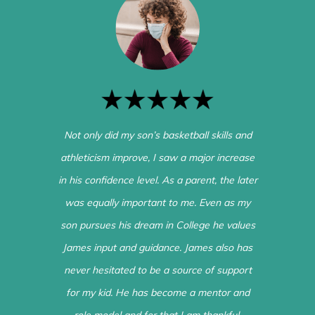
Not only did my son’s basketball skills and
athleticism improve, I saw a major increase
in his confidence level. As a parent, the later
was equally important to me. Even as my
son pursues his dream in College he values
James input and guidance. James also has
never hesitated to be a source of support
for my kid. He has become a mentor and