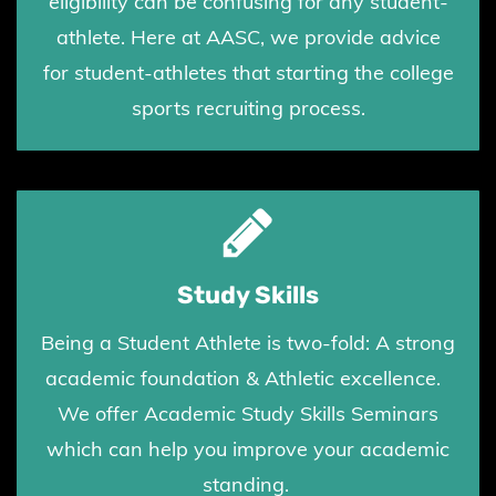
eligibility can be confusing for any student-
athlete. Here at AASC, we provide advice
for student-athletes that starting the college
sports recruiting process.
Study Skills
Being a Student Athlete is two-fold: A strong
academic foundation & Athletic excellence.
We offer Academic Study Skills Seminars
which can help you improve your academic
standing.