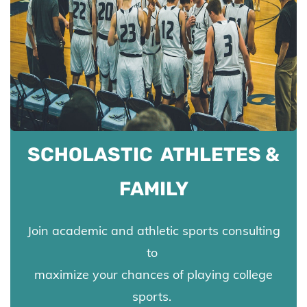
SCHOLASTIC ATHLETES &
FAMILY
Join academic and athletic sports consulting
to
maximize your chances of playing college
sports.