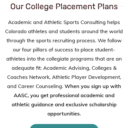
Our College Placement Plans
Academic and Athletic Sports Consulting helps
Colorado athletes and students around the world
through the sports recruiting process. We follow
our four pillars of success to place student-
athletes into the collegiate programs that are an
adequate fit: Academic Advising, Colleges &
Coaches Network, Athletic Player Development,
and Career Counseling.
When you sign up with
AASC, you get professional academic and
athletic guidance and exclusive scholarship
opportunities.