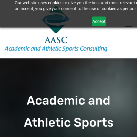
Our website uses cookies to give you the best and most relevant 
Skip
on accept, you give your consent to the use of cookies as per our 
to
Accept
main
content
Academic and
Athletic Sports