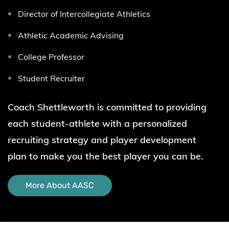
Director of Intercollegiate Athletics
Athletic Academic Advising
College Professor
Student Recruiter
Coach Shettleworth
is committed to providing
each student-athlete with a personalized
recruiting strategy and player development
plan
to make you the best player you can be.
More About AASC