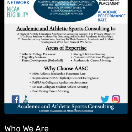
Who We Are