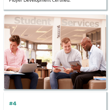
Player Development Certified.
#4