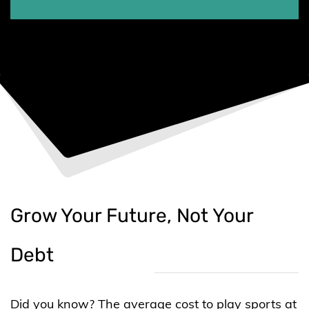
Grow Your Future, Not Your
Debt
Did you know? The average cost to play sports at