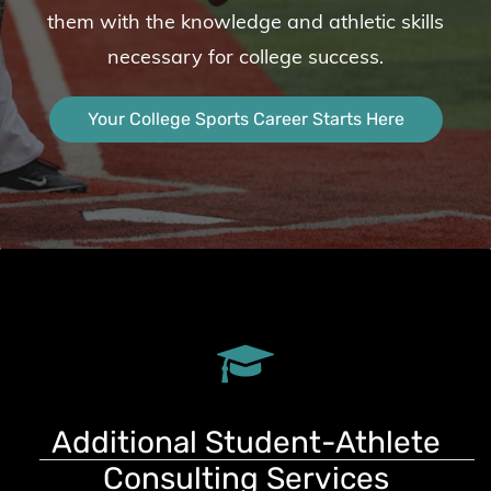
them with the knowledge and athletic skills
necessary for college success.
Your College Sports Career Starts Here
Additional Student-Athlete
Consulting Services